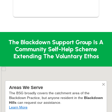
The Blackdown Support Group Is A
Community Self-Help Scheme
Extending The Voluntary Ethos