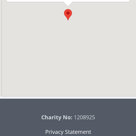
Charity No:
1208925
Privacy Statement