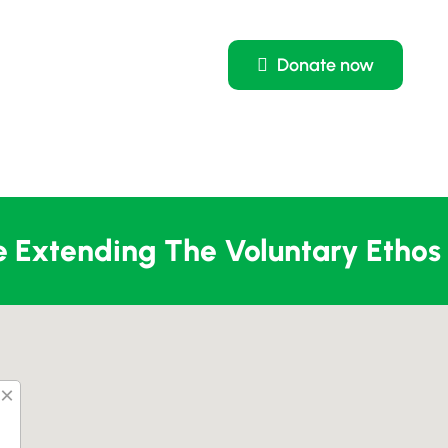
Donate now
 Extending The Voluntary Ethos