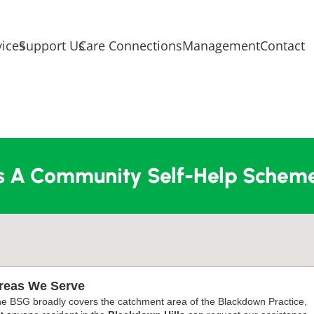
vices
Support Us
Care Connections
Management
Contact
s A Community Self-Help Scheme