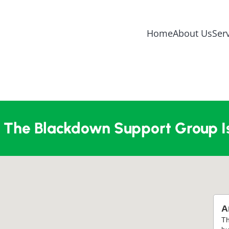
Home
About Us
Ser
The Blackdown Support Group I